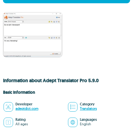
Information about Adept Translator Pro 5.9.0
Basic information
Developer
Category
adeptdict.com
Translators
Rating
Languages
All ages
English