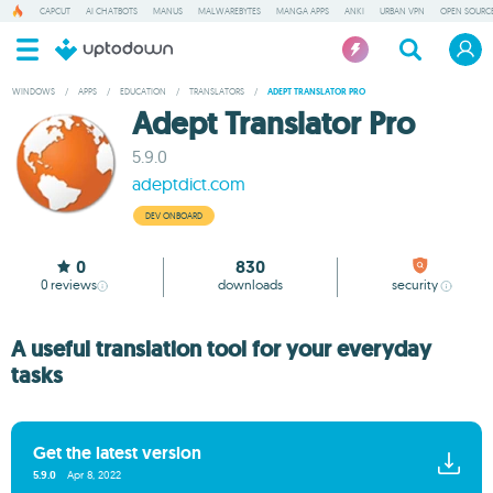
CAPCUT
AI CHATBOTS
MANUS
MALWAREBYTES
MANGA APPS
ANKI
URBAN VPN
OPEN SOURCE
WINDOWS
/
APPS
/
EDUCATION
/
TRANSLATORS
/
ADEPT TRANSLATOR PRO
Adept Translator Pro
5.9.0
adeptdict.com
DEV ONBOARD
0
830
0
reviews
downloads
security
A useful translation tool for your everyday
tasks
Get the latest version
5.9.0
Apr 8, 2022