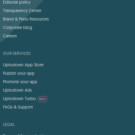
Editorial policy
Transparency Center
Brand & Press Resources
Corporate blog
Careers
OUR SERVICES
Uptodown App Store
Publish your app
Promote your app
Uptodown Ads
Uptodown Turbo
NEW
FAQs & Support
LEGAL