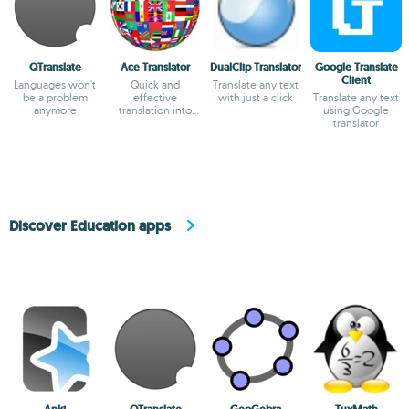
QTranslate
Ace Translator
DualClip Translator
Google Translate
Client
Languages won't
Quick and
Translate any text
be a problem
effective
with just a click
Translate any text
anymore
translation into
using Google
dozens of
translator
languages.
Discover Education apps