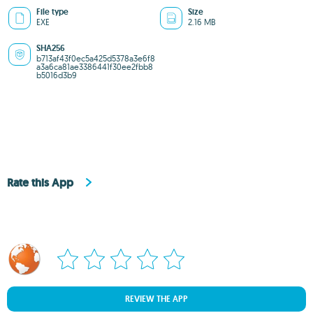
File type
Size
EXE
2.16 MB
SHA256
b713af43f0ec5a425d5378a3e6f8
a3a6ca81ae3386441f30ee2fbb8
b5016d3b9
Rate this App
REVIEW THE APP