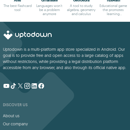
Anki
QTranslate
GeoGebra
TuxMath
The best flashcard
Languages won't
A tool to study
Educational game
tool
be a problem
algebra, geometry
the promotes
anymore
and calculus
learning
arithmetic
Uptodown is a multi-platform app store specialized in Android. Our
goal is to provide free and open access to a large catalog of apps
without restrictions, while providing a legal distribution platform
accessible from any browser, and also through its official native app.
DISCOVER US
About us
Our company