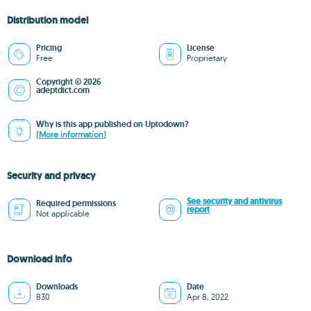
Distribution model
Pricing
License
Free
Proprietary
Copyright © 2026
adeptdict.com
Why is this app published on Uptodown?
(More information)
Security and privacy
See security and antivirus
Required permissions
report
Not applicable
Download info
Downloads
Date
830
Apr 8, 2022