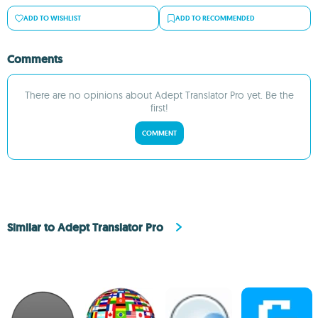
ADD TO WISHLIST
ADD TO RECOMMENDED
Comments
There are no opinions about Adept Translator Pro yet. Be the
first!
COMMENT
Similar to Adept Translator Pro